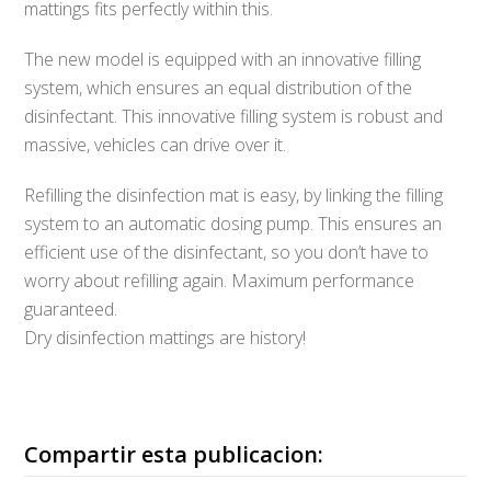
mattings fits perfectly within this.
The new model is equipped with an innovative filling
system, which ensures an equal distribution of the
disinfectant. This innovative filling system is robust and
massive, vehicles can drive over it.
Refilling the disinfection mat is easy, by linking the filling
system to an automatic dosing pump. This ensures an
efficient use of the disinfectant, so you don’t have to
worry about refilling again. Maximum performance
guaranteed.
Dry disinfection mattings are history!
Compartir esta publicacion: