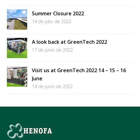
Summer Closure 2022
14 de julio de 2022
A look back at GreenTech 2022
17 de junio de 2022
Visit us at GreenTech 2022 14 – 15 – 16
June
14 de junio de 2022