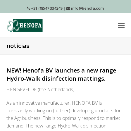
+31 (0)547 334249
|
info@henofa.com
noticias
NEW! Henofa BV launches a new range
Hydro-Walk disinfection mattings.
HENGEVELDE (the Netherlands)
As an innovative manufacturer, HENOFA BV is
constantly working on (further) developing products for
the Agribusiness. This is to optimally respond to market
demand. The new range Hydro-Walk disinfection