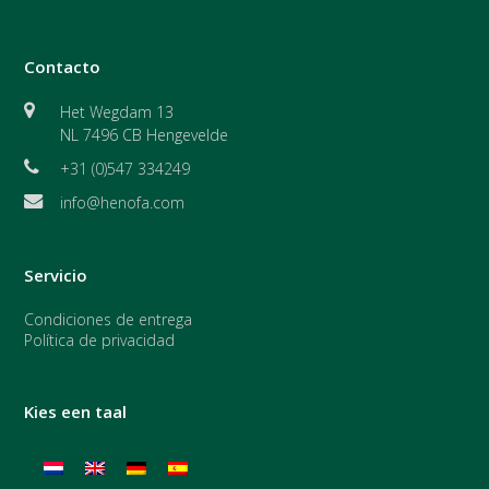
Contacto
Het Wegdam 13
NL 7496 CB Hengevelde
+31 (0)547 334249
info@henofa.com
Servicio
Condiciones de entrega
Política de privacidad
Kies een taal