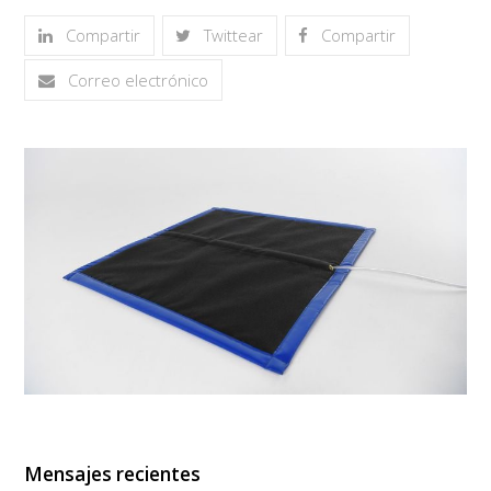
Compartir
Twittear
Compartir
Correo electrónico
Mensajes recientes